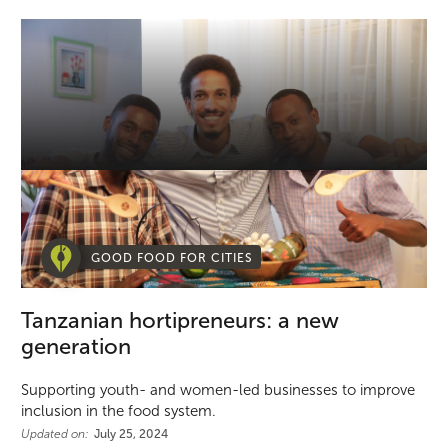
GOOD FOOD FOR CITIES
Tanzanian hortipreneurs: a new
generation
Supporting youth- and women-led businesses to improve
inclusion in the food system.
Updated on:
July 25, 2024