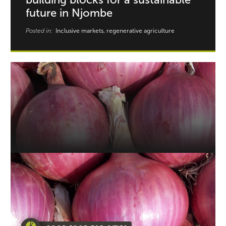
future in Njombe
Posted in:
Inclusive markets, regenerative agriculture