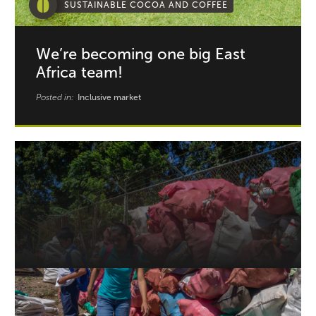
SUSTAINABLE COCOA AND COFFEE
We’re becoming one big East
Africa team!
Posted in:
Inclusive market