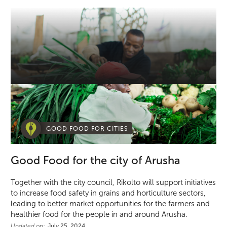
GOOD FOOD FOR CITIES
Good Food for the city of Arusha
Together with the city council, Rikolto will support initiatives
to increase food safety in grains and horticulture sectors,
leading to better market opportunities for the farmers and
healthier food for the people in and around Arusha.
Updated on:
July 25, 2024