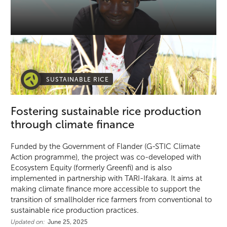
SUSTAINABLE RICE
Fostering sustainable rice production
through climate finance
Funded by the Government of Flander (G-STIC Climate
Action programme), the project was co-developed with
Ecosystem Equity (formerly Greenfi) and is also
implemented in partnership with TARI-Ifakara. It aims at
making climate finance more accessible to support the
transition of smallholder rice farmers from conventional to
sustainable rice production practices.
Updated on:
June 25, 2025