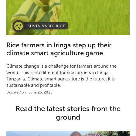
SUSTAINABLE RICE
Rice farmers in Iringa step up their
climate smart agriculture game
Climate change is a challenge for farmers around the
world. This is no different for rice farmers in Iringa,
Tanzania. Climate smart agriculture is the future; it is
sustainable and profitable.
Updated on:
June 25, 2025
Read the latest stories from the
ground