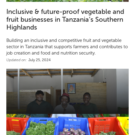
Inclusive & future-proof vegetable and
fruit businesses in Tanzania’s Southern
Highlands
Building an inclusive and competitive fruit and vegetable
sector in Tanzania that supports farmers and contributes to
job creation and food and nutrition security.
Updated on:
July 25, 2024