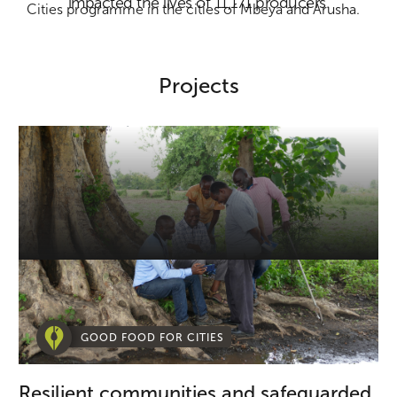
impacted the lives of 11,171 producers.
Cities programme in the cities of Mbeya and Arusha.
Projects
GOOD FOOD FOR CITIES
Resilient communities and safeguarded