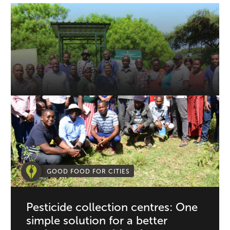
GOOD FOOD FOR CITIES
Pesticide collection centres: One
simple solution for a better