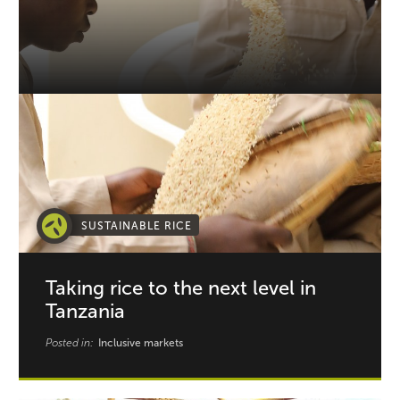
SUSTAINABLE RICE
Taking rice to the next level in
Tanzania
Posted in:
Inclusive markets