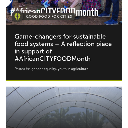
GOOD FOOD FOR CITIES
Game-changers for sustainable
food systems – A reflection piece
in support of
#AfricanCITYFOODMonth
Posted in:
gender equality, youth in agriculture