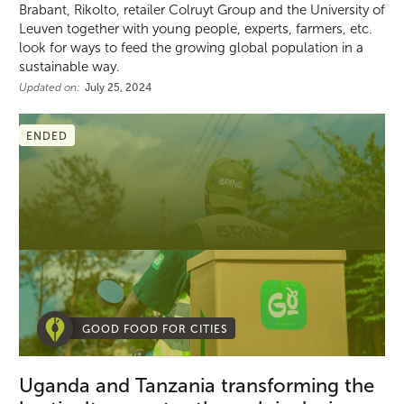
Brabant, Rikolto, retailer Colruyt Group and the University of
Leuven together with young people, experts, farmers, etc.
look for ways to feed the growing global population in a
sustainable way.
Updated on:
July 25, 2024
ENDED
GOOD FOOD FOR CITIES
Uganda and Tanzania transforming the