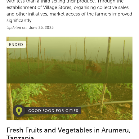
with less than a third selling their produce. Through the
establishment of Village Stores, organising collective sales
and other initiatives, market access of the farmers improved
significantly.
Updated on:
June 25, 2025
ENDED
GOOD FOOD FOR CITIES
Fresh Fruits and Vegetables in Arumeru,
Tanzania