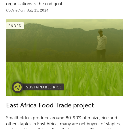
organisations is the end goal.
Updated on:
July 25, 2024
ENDED
SUSTAINABLE RICE
East Africa Food Trade project
Smallholders produce around 80-90% of maize, rice and
other staples in East Africa, many are net buyers of staples,