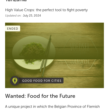
High Value Crops: the perfect tool to fight poverty
Updated on:
July 25, 2024
ENDED
GOOD FOOD FOR CITIES
Wanted: Food for the Future
A unique project in which the Belgian Province of Flemish