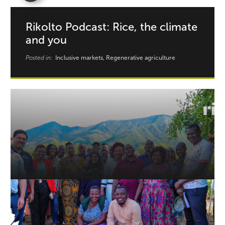
Rikolto Podcast: Rice, the climate
and you
Posted in:
Inclusive markets, Regenerative agriculture