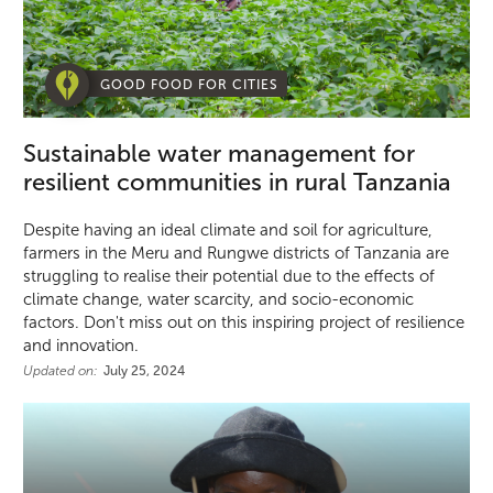
GOOD FOOD FOR CITIES
Sustainable water management for
resilient communities in rural Tanzania
Despite having an ideal climate and soil for agriculture,
farmers in the Meru and Rungwe districts of Tanzania are
struggling to realise their potential due to the effects of
climate change, water scarcity, and socio-economic
factors. Don't miss out on this inspiring project of resilience
and innovation.
Updated on:
July 25, 2024