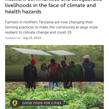
livelihoods in the face of climate and
health hazards
Farmers in northern Tanzania are now changing their
farming practices to make the community at large more
resilient to climate change and covid-19.
Updated on:
July 25, 2024
GOOD FOOD FOR CITIES