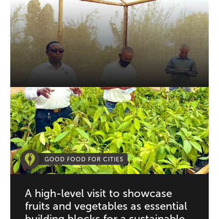
GOOD FOOD FOR CITIES
A high-level visit to showcase
fruits and vegetables as essential
building blocks for a sustainable