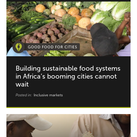
GOOD FOOD FOR CITIES
Building sustainable food systems
in Africa’s booming cities cannot
wait
Posted in:
Inclusive markets