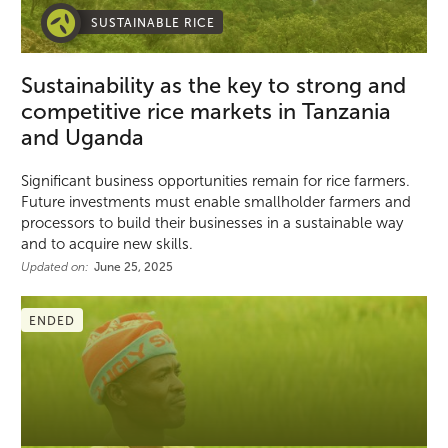
SUSTAINABLE RICE
Sustainability as the key to strong and
competitive rice markets in Tanzania
and Uganda
Significant business opportunities remain for rice farmers.
Future investments must enable smallholder farmers and
processors to build their businesses in a sustainable way
and to acquire new skills.
Updated on:
June 25, 2025
ENDED