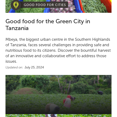
GOOD FOOD FOR CITIES
Good food for the Green City in
Tanzania
Mbeya, the biggest urban centre in the Southern Highlands
of Tanzania, faces several challenges in providing safe and
nutritious food to its citizens. Discover the bountiful harvest
of an innovative and collaborative effort to address those
issues.
Updated on:
July 25, 2024