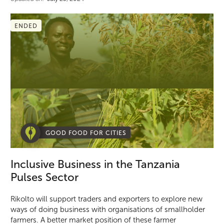
ENDED
GOOD FOOD FOR CITIES
Inclusive Business in the Tanzania
Pulses Sector
Rikolto will support traders and exporters to explore new
ways of doing business with organisations of smallholder
farmers. A better market position of these farmer