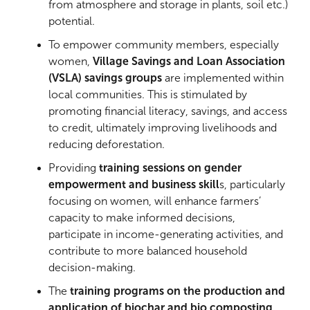
from atmosphere and storage in plants, soil etc.)
potential.
To empower community members, especially
women,
Village Savings and Loan Association
(VSLA) savings groups
are implemented within
local communities. This is stimulated by
promoting financial literacy, savings, and access
to credit, ultimately improving livelihoods and
reducing deforestation.
Providing
training sessions on gender
empowerment and business skill
s, particularly
focusing on women, will enhance farmers’
capacity to make informed decisions,
participate in income-generating activities, and
contribute to more balanced household
decision-making.
The
training programs on the production and
application of biochar and bio composting