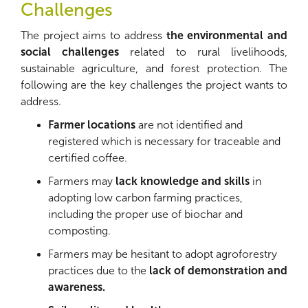
Challenges
The project aims to address
the environmental and
social challenges
related to rural livelihoods,
sustainable agriculture, and forest protection. The
following are the key challenges the project wants to
address.
Farmer locations
are not identified and
registered which is necessary for traceable and
certified coffee.
Farmers may
lack knowledge and skills
in
adopting low carbon farming practices,
including the proper use of biochar and
composting.
Farmers may be hesitant to adopt agroforestry
practices due to the
lack of demonstration and
awareness.