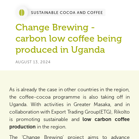
SUSTAINABLE COCOA AND COFFEE
Change Brewing -
carbon low coffee being
produced in Uganda
AUGUST 13, 2024
As is already the case in other countries in the region,
the coffee-cocoa programme is also taking off in
Uganda. With activities in Greater Masaka, and in
collaboration with Export Trading Group(ETG), Rikolto
is promoting sustainable and
low carbon coffee
production
in the region.
The ‘Change Brewing’ project aims to advance