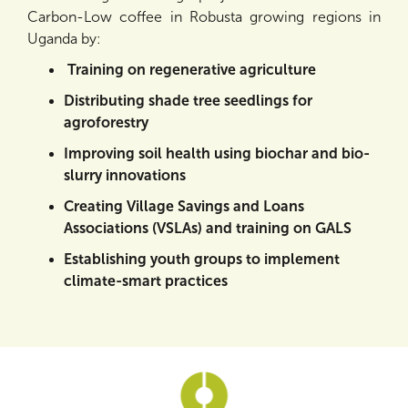
Carbon-Low coffee in Robusta growing regions in
Uganda by:
Training on regenerative agriculture
Distributing shade tree seedlings for
agroforestry
Improving soil health using biochar and bio-
slurry innovations
Creating Village Savings and Loans
Associations (VSLAs) and training on GALS
Establishing youth groups to implement
climate-smart practices