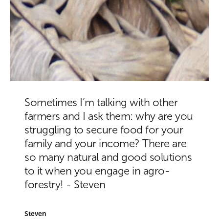
Sometimes I’m talking with other
farmers and I ask them: why are you
struggling to secure food for your
family and your income? There are
so many natural and good solutions
to it when you engage in agro-
forestry! - Steven
Steven