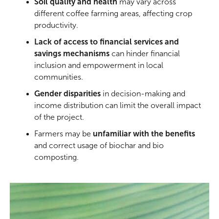
Soil quality and health
may vary across
different coffee farming areas, affecting crop
productivity.
Lack of access to financial services and
savings mechanisms
can hinder financial
inclusion and empowerment in local
communities.
Gender disparities
in decision-making and
income distribution can limit the overall impact
of the project.
Farmers may be
unfamiliar with the benefits
and correct usage of biochar and bio
composting.