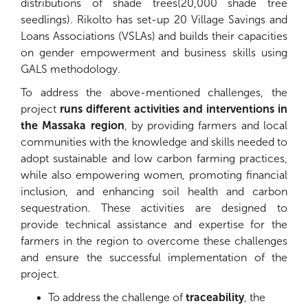
distributions of shade trees(20,000 shade tree
seedlings). Rikolto has set-up 20 Village Savings and
Loans Associations (VSLAs) and builds their capacities
on gender empowerment and business skills using
GALS methodology.
To address the above-mentioned challenges, the
project
runs different activities and interventions in
the Massaka region
, by providing farmers and local
communities with the knowledge and skills needed to
adopt sustainable and low carbon farming practices,
while also empowering women, promoting financial
inclusion, and enhancing soil health and carbon
sequestration. These activities are designed to
provide technical assistance and expertise for the
farmers in the region to overcome these challenges
and ensure the successful implementation of the
project.
To address the challenge of
traceability
, the