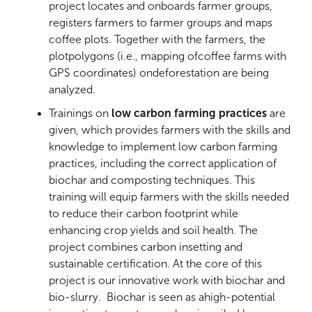
project locates and onboards farmer groups,
registers farmers to farmer groups and maps
coffee plots. Together with the farmers, the
plotpolygons (i.e., mapping ofcoffee farms with
GPS coordinates) ondeforestation are being
analyzed.
Trainings on
low carbon farming practices
are
given, which provides farmers with the skills and
knowledge to implement low carbon farming
practices, including the correct application of
biochar and composting techniques. This
training will equip farmers with the skills needed
to reduce their carbon footprint while
enhancing crop yields and soil health. The
project combines carbon insetting and
sustainable certification. At the core of this
project is our innovative work with biochar and
bio-slurry. Biochar is seen as ahigh-potential