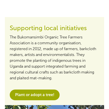
Supporting local initiatives
The Bukomansimbi Organic Tree Farmers
Association is a community organisation,
registered in 2012, made up of farmers, barkcloth
makers, artists and environmentalists. They
promote the planting of indigenous trees in
Uganda and support integrated farming and
regional cultural crafts such as barkcloth making
and plaited mat-making.
Plant or adopt a tree!