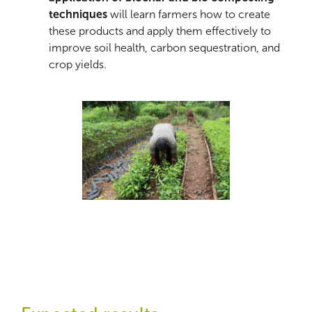
techniques
will learn farmers how to create
these products and apply them effectively to
improve soil health, carbon sequestration, and
crop yields.