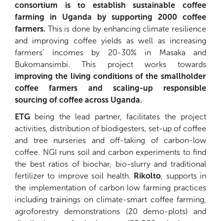
consortium is to establish sustainable coffee
farming in Uganda by supporting 2000 coffee
farmers.
This is done by enhancing climate resilience
and improving coffee yields as well as increasing
farmers’ incomes by 20-30% in Masaka and
Bukomansimbi. This project works towards
improving the living conditions of the smallholder
coffee farmers and scaling-up responsible
sourcing of coffee across Uganda.
ETG
being the lead partner, facilitates the project
activities, distribution of biodigesters, set-up of coffee
and tree nurseries and off-taking of carbon-low
coffee. NGI runs soil and carbon experiments to find
the best ratios of biochar, bio-slurry and traditional
fertilizer to improve soil health.
Rikolto
, supports in
the implementation of carbon low farming practices
including trainings on climate-smart coffee farming,
agroforestry demonstrations (20 demo-plots) and