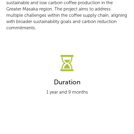
sustainable and low carbon coffee production in the
Greater Masaka region. The project aims to address
multiple challenges within the coffee supply chain, aligning
with broader sustainability goals and carbon reduction
commitments.
Duration
1 year and 9 months