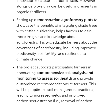
innovation to capture carbon in soils. However,
alongside bio-slurry can be useful ingredients in
organic fertilizers.
Setting up
demonstration agroforestry plots
to
showcase the benefits of integrating shade trees
with coffee cultivation, helps farmers to gain
more insights and knowledge about
agroforestry.This will educate farmers about the
advantages of agroforestry, including improved
biodiversity, soil fertility, and resilience to
climate change.
The project supports participating farmers in
conducting
comprehensive soil analysis and
monitoring to assess soi lhealth
and provide
customized recommendations to farmers. This
will help optimize soil management practices,
leading to increased yields and improved
carbon sequestration (i.e., removal of carbon