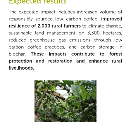
Expected results
The expected impact includes increased volume of
responsibly sourced low carbon coffee,
improved
resilience of 2,000 rural farmers
to climate change,
sustainable land management on 3,300 hectares,
reduced greenhouse gas emissions through low
carbon coffee practices, and carbon storage in
biochar.
These impacts contribute to forest
protection and restoration and enhance rural
livelihoods.