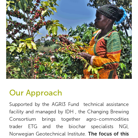
Our Approach
Supported by the AGRI3 Fund technical assistance
facility and managed by IDH , the Changing Brewing
Consortium brings together agro-commodities
trader ETG and the biochar specialists NGI,
Norwegian Geotechnical Institute.
The focus of this