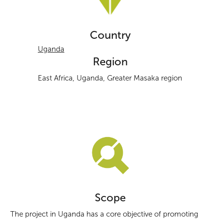
Country
Uganda
Region
East Africa, Uganda, Greater Masaka region
Scope
The project in Uganda has a core objective of promoting